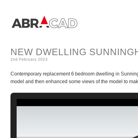
NEW DWELLING SUNNINGH
2nd February 2023
Contemporary replacement 6 bedroom dwelling in Sunninghi
model and then enhanced some views of the model to make 