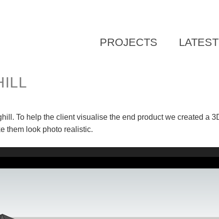
SKIP
PROJECTS
LATES
TO
CONTENT
ILL
ll. To help the client visualise the end product we created a 
them look photo realistic.