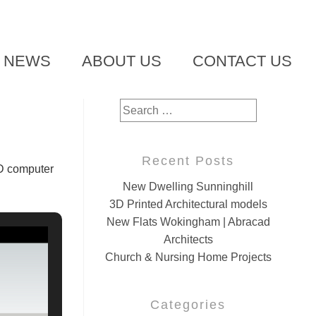
T NEWS
ABOUT US
CONTACT US
Search
for:
Recent Posts
3D computer
New Dwelling Sunninghill
3D Printed Architectural models
New Flats Wokingham | Abracad
Architects
Church & Nursing Home Projects
Categories