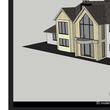
3D model p