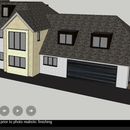
rior to photo realistic finishing