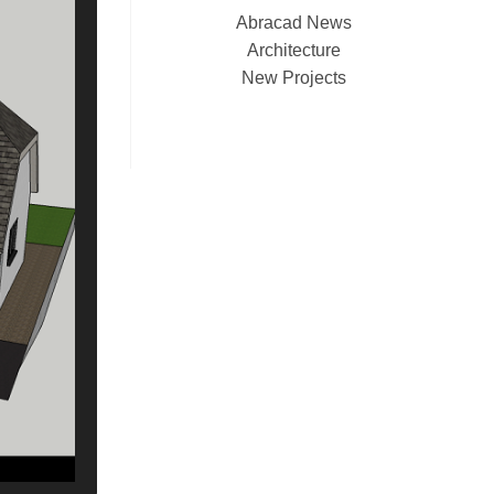
Abracad News
Architecture
New Projects