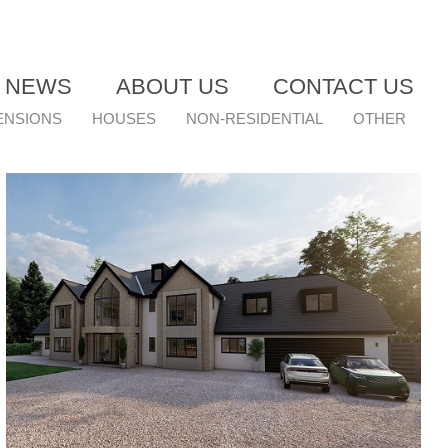
T NEWS
ABOUT US
CONTACT US
ENSIONS
HOUSES
NON-RESIDENTIAL
OTHER