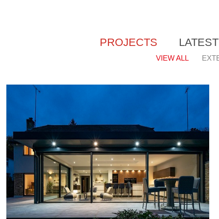
PROJECTS
LATES
VIEW ALL
EXT