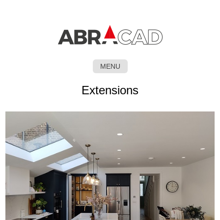
MENU
SKIP
Extensions
TO
CONTENT